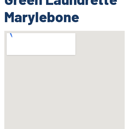
Marylebone