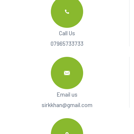
Call Us
07965733733
Email us
sirkkhan@gmail.com