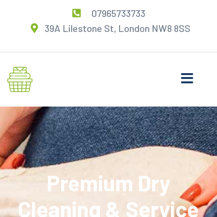
07965733733
39A Lilestone St, London NW8 8SS
Premium Dry
Cleaning & Service