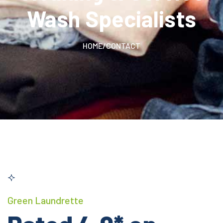
Wash Specialists
HOME
/
CONTACT
Green Laundrette