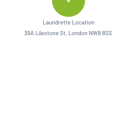
Laundrette Location
39A Lilestone St, London NW8 8SS ‎