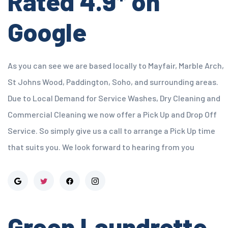
Rated 4.9* on
Google
As you can see we are based locally to Mayfair, Marble Arch,
St Johns Wood, Paddington, Soho, and surrounding areas.
Due to Local Demand for Service Washes, Dry Cleaning and
Commercial Cleaning we now offer a Pick Up and Drop Off
Service. So simply give us a call to arrange a Pick Up time
that suits you. We look forward to hearing from you
Green Laundrette